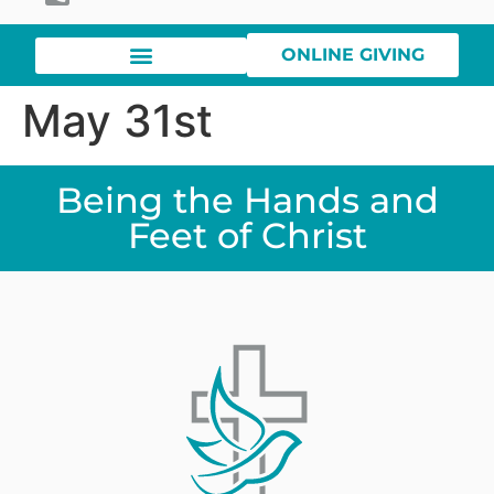
ONLINE GIVING
May 31st
Being the Hands and
Feet of Christ