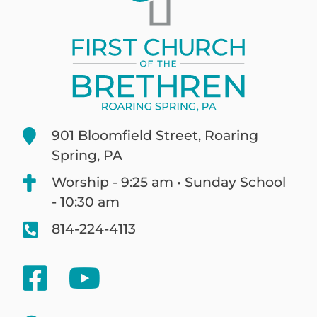
901 Bloomfield Street, Roaring
Spring, PA
Worship - 9:25 am • Sunday School
- 10:30 am
814-224-4113