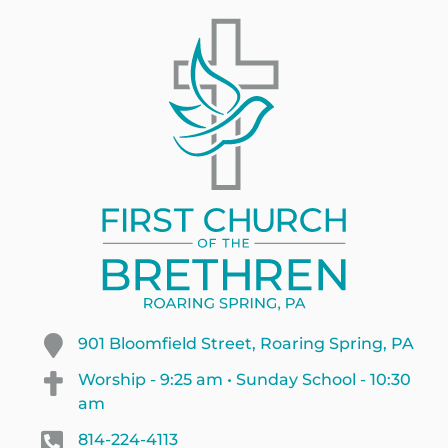
901 Bloomfield Street, Roaring Spring, PA
Worship - 9:25 am • Sunday School - 10:30
am
814-224-4113