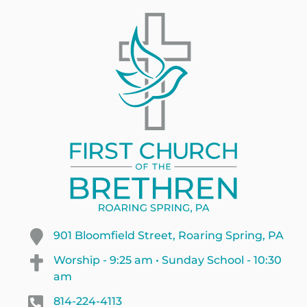
901 Bloomfield Street, Roaring Spring, PA
Worship - 9:25 am • Sunday School - 10:30
am
814-224-4113