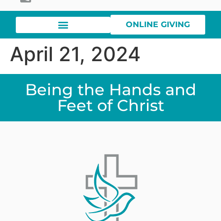
ONLINE GIVING
April 21, 2024
Being the Hands and
Feet of Christ