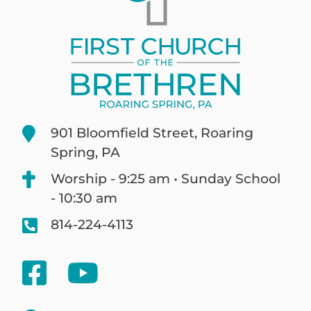
901 Bloomfield Street, Roaring
Spring, PA
Worship - 9:25 am • Sunday School
- 10:30 am
814-224-4113