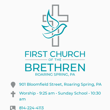
901 Bloomfield Street, Roaring Spring, PA
Worship - 9:25 am • Sunday School - 10:30
am
814-224-4113