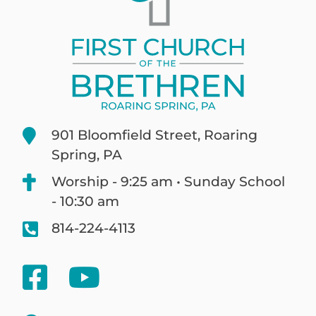
901 Bloomfield Street, Roaring
Spring, PA
Worship - 9:25 am • Sunday School
- 10:30 am
814-224-4113