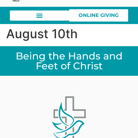
ONLINE GIVING
August 10th
Being the Hands and
Feet of Christ