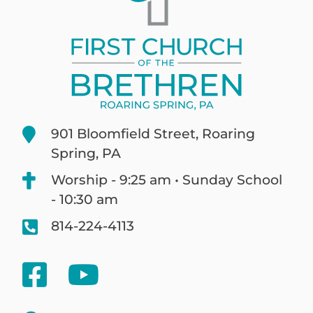
901 Bloomfield Street, Roaring
Spring, PA
Worship - 9:25 am • Sunday School
- 10:30 am
814-224-4113