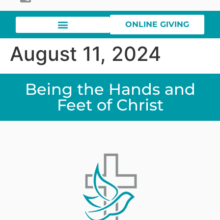
ONLINE GIVING
August 11, 2024
Being the Hands and
Feet of Christ