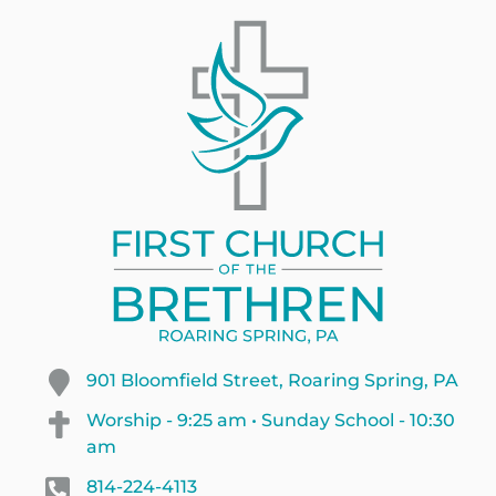
901 Bloomfield Street, Roaring Spring, PA
Worship - 9:25 am • Sunday School - 10:30
am
814-224-4113