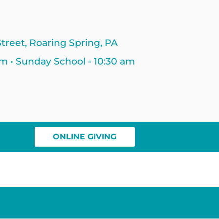
treet, Roaring Spring, PA
am • Sunday School - 10:30 am
ONLINE GIVING