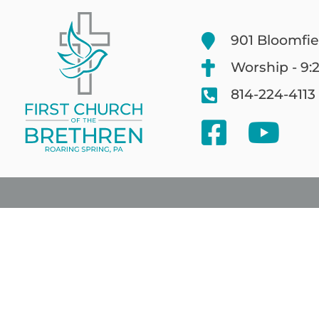
901 Bloomfie
Worship - 9:
814-224-4113