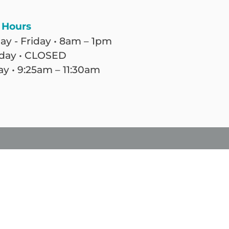
 Hours
y - Friday • 8am – 1pm
day • CLOSED
y • 9:25am – 11:30am