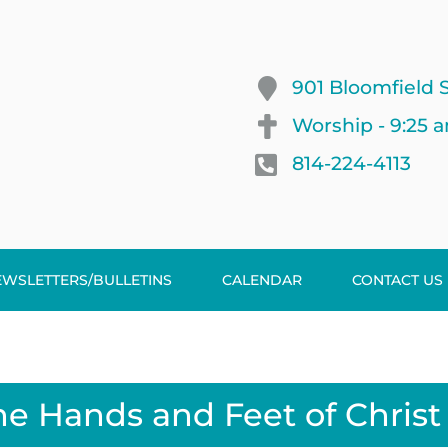
901 Bloomfield S
Worship - 9:25 
814-224-4113
EWSLETTERS/BULLETINS
CALENDAR
CONTACT US
he Hands and Feet of Christ