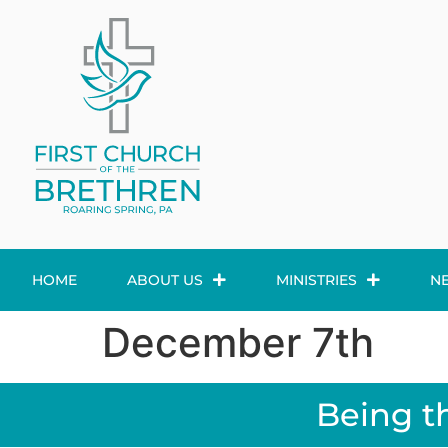
HOME
ABOUT US
MINISTRIES
N
December 7th
Being t