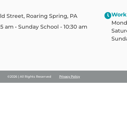
Work
ld Street, Roaring Spring, PA
Monda
25 am • Sunday School - 10:30 am
Satur
Sunda
©2026 | All Rights Reserved
Privacy Policy