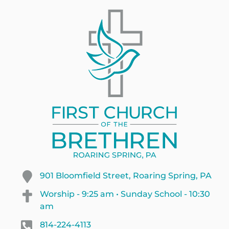
901 Bloomfield Street, Roaring Spring, PA
Worship - 9:25 am • Sunday School - 10:30
am
814-224-4113