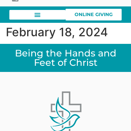
ONLINE GIVING
February 18, 2024
Being the Hands and
Feet of Christ