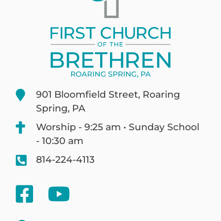
901 Bloomfield Street, Roaring
Spring, PA
Worship - 9:25 am • Sunday School
- 10:30 am
814-224-4113