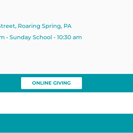
treet, Roaring Spring, PA
am • Sunday School - 10:30 am
ONLINE GIVING