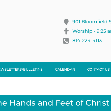
901 Bloomfield S
Worship - 9:25 
814-224-4113
EWSLETTERS/BULLETINS
CALENDAR
CONTACT US
he Hands and Feet of Christ