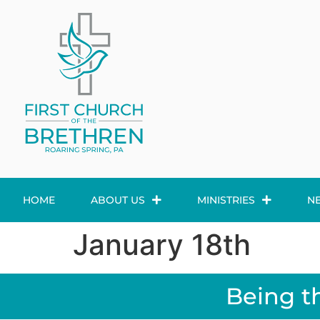
HOME
ABOUT US
MINISTRIES
N
January 18th
Being t