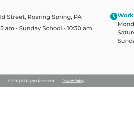
Work
ld Street, Roaring Spring, PA
Monda
25 am • Sunday School - 10:30 am
Satur
Sunda
©2026 | All Rights Reserved
Privacy Policy