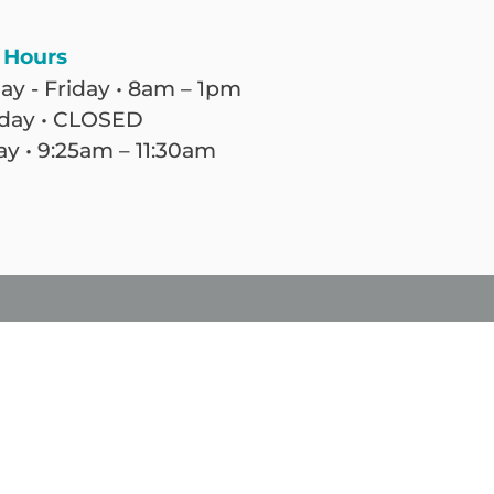
 Hours
y - Friday • 8am – 1pm
day • CLOSED
y • 9:25am – 11:30am