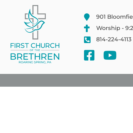
901 Bloomfie
Worship - 9:
814-224-4113