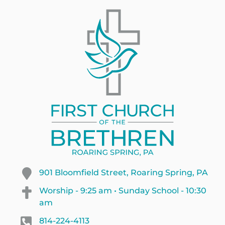
901 Bloomfield Street, Roaring Spring, PA
Worship - 9:25 am • Sunday School - 10:30
am
814-224-4113