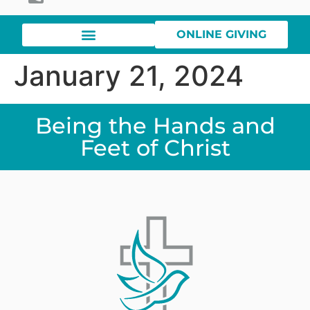
ONLINE GIVING
January 21, 2024
Being the Hands and
Feet of Christ