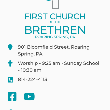
901 Bloomfield Street, Roaring
Spring, PA
Worship - 9:25 am • Sunday School
- 10:30 am
814-224-4113