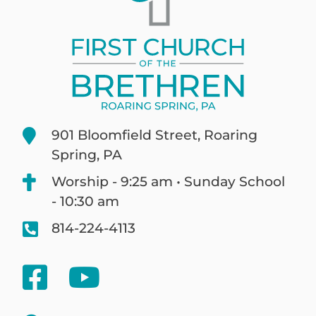
901 Bloomfield Street, Roaring
Spring, PA
Worship - 9:25 am • Sunday School
- 10:30 am
814-224-4113