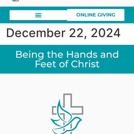
ONLINE GIVING
December 22, 2024
Being the Hands and
Feet of Christ