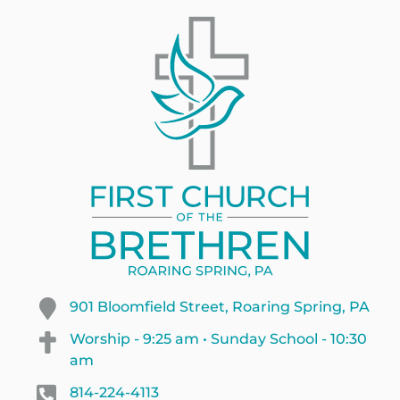
901 Bloomfield Street, Roaring Spring, PA
Worship - 9:25 am • Sunday School - 10:30
am
814-224-4113