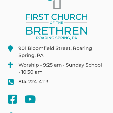
901 Bloomfield Street, Roaring
Spring, PA
Worship - 9:25 am • Sunday School
- 10:30 am
814-224-4113