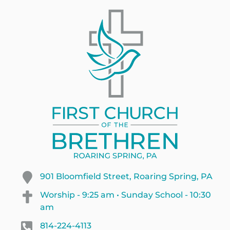
901 Bloomfield Street, Roaring Spring, PA
Worship - 9:25 am • Sunday School - 10:30
am
814-224-4113