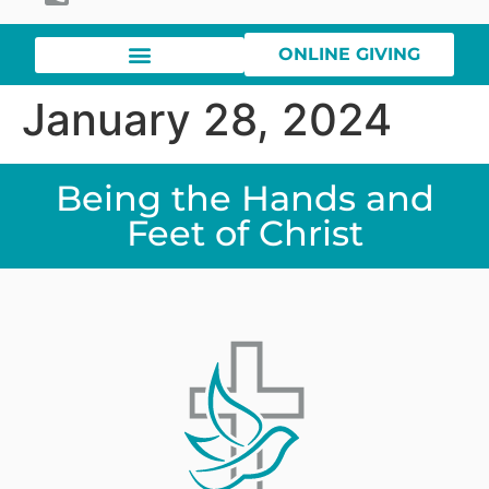
ONLINE GIVING
January 28, 2024
Being the Hands and
Feet of Christ