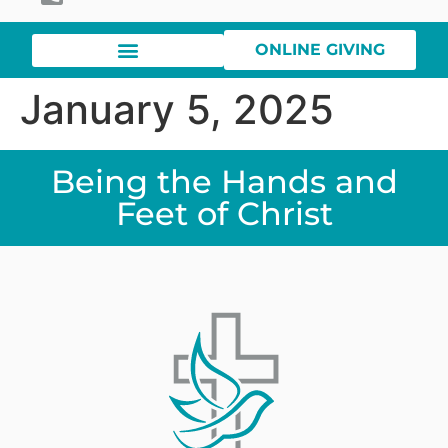
ONLINE GIVING
January 5, 2025
Being the Hands and
Feet of Christ