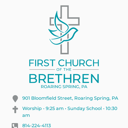
901 Bloomfield Street, Roaring Spring, PA
Worship - 9:25 am • Sunday School - 10:30
am
814-224-4113