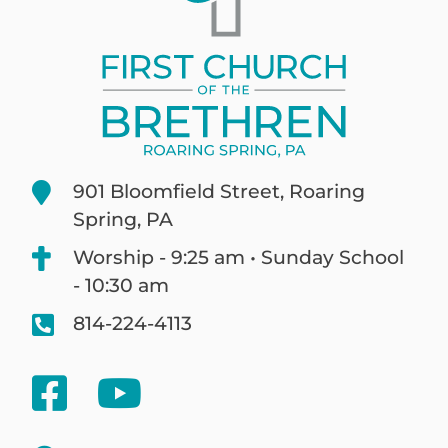
901 Bloomfield Street, Roaring
Spring, PA
Worship - 9:25 am • Sunday School
- 10:30 am
814-224-4113