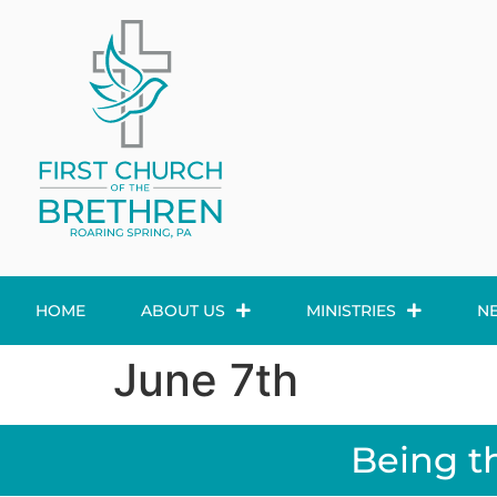
HOME
ABOUT US
MINISTRIES
N
June 7th
Being t