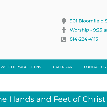
901 Bloomfield S
Worship - 9:25 
814-224-4113
EWSLETTERS/BULLETINS
CALENDAR
CONTACT US
he Hands and Feet of Christ