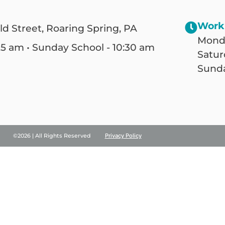
Work
ld Street, Roaring Spring, PA
Monda
25 am • Sunday School - 10:30 am
Satur
Sunda
©2026 | All Rights Reserved
Privacy Policy