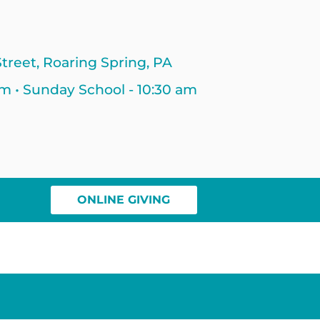
treet, Roaring Spring, PA
am • Sunday School - 10:30 am
ONLINE GIVING