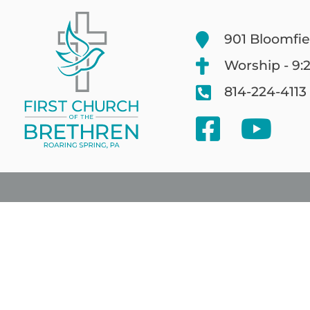
901 Bloomfie
Worship - 9:
814-224-4113