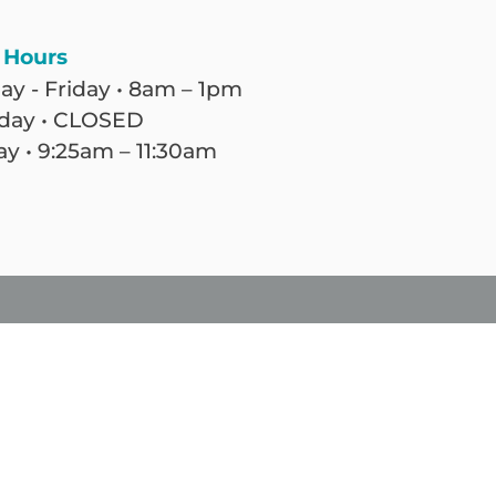
 Hours
y - Friday • 8am – 1pm
day • CLOSED
y • 9:25am – 11:30am