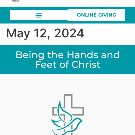
ONLINE GIVING
May 12, 2024
Being the Hands and
Feet of Christ