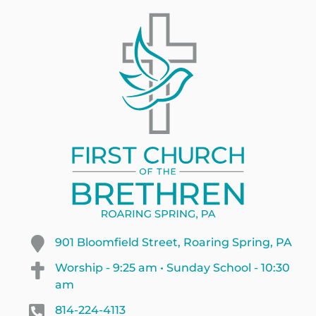
901 Bloomfield Street, Roaring Spring, PA
Worship - 9:25 am • Sunday School - 10:30
am
814-224-4113