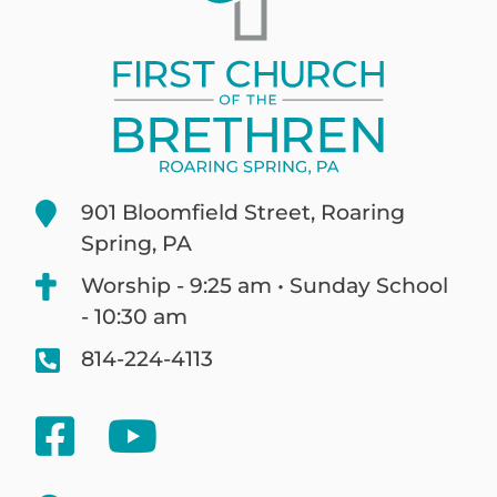
901 Bloomfield Street, Roaring
Spring, PA
Worship - 9:25 am • Sunday School
- 10:30 am
814-224-4113