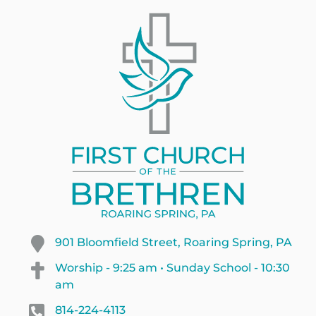
901 Bloomfield Street, Roaring Spring, PA
Worship - 9:25 am • Sunday School - 10:30
am
814-224-4113