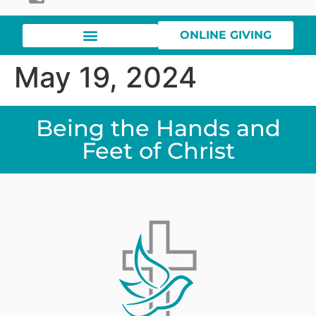
ONLINE GIVING
May 19, 2024
Being the Hands and
Feet of Christ