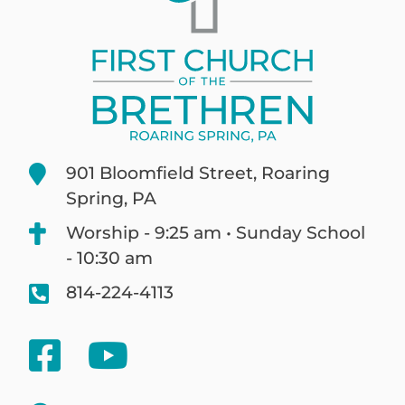
901 Bloomfield Street, Roaring
Spring, PA
Worship - 9:25 am • Sunday School
- 10:30 am
814-224-4113