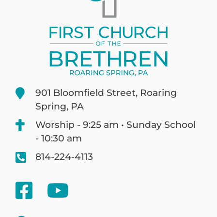
901 Bloomfield Street, Roaring
Spring, PA
Worship - 9:25 am • Sunday School
- 10:30 am
814-224-4113