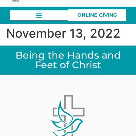
ONLINE GIVING
November 13, 2022
Being the Hands and
Feet of Christ