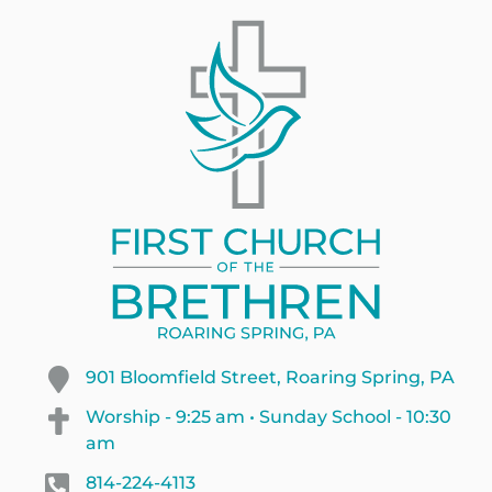
901 Bloomfield Street, Roaring Spring, PA
Worship - 9:25 am • Sunday School - 10:30
am
814-224-4113