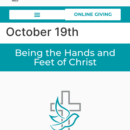
ONLINE GIVING
October 19th
Being the Hands and
Feet of Christ