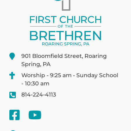
901 Bloomfield Street, Roaring
Spring, PA
Worship - 9:25 am • Sunday School
- 10:30 am
814-224-4113