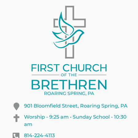
901 Bloomfield Street, Roaring Spring, PA
Worship - 9:25 am • Sunday School - 10:30
am
814-224-4113