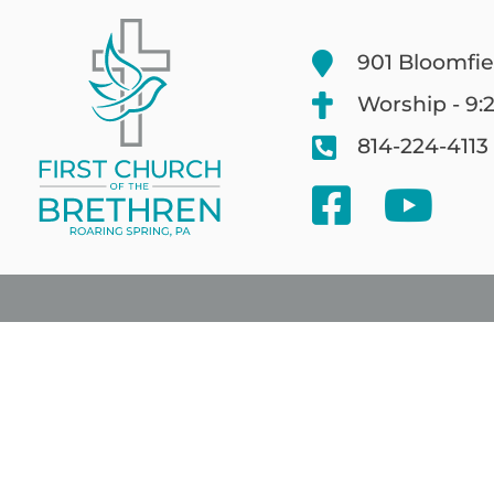
901 Bloomfie
Worship - 9:
814-224-4113