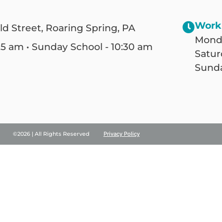
Work
ld Street, Roaring Spring, PA
Monda
25 am • Sunday School - 10:30 am
Satur
Sunda
©2026 | All Rights Reserved
Privacy Policy