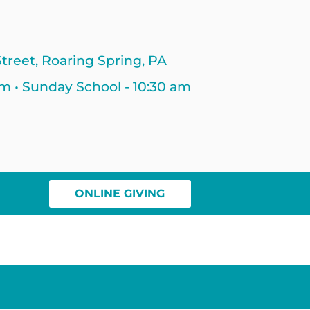
treet, Roaring Spring, PA
am • Sunday School - 10:30 am
ONLINE GIVING