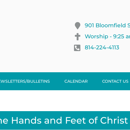
901 Bloomfield S
Worship - 9:25 
814-224-4113
EWSLETTERS/BULLETINS
CALENDAR
CONTACT US
he Hands and Feet of Christ