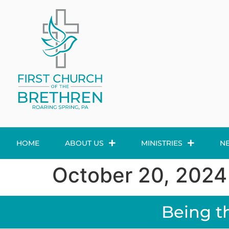
HOME
ABOUT US
MINISTRIES
N
October 20, 2024
Being t