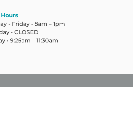
 Hours
y - Friday • 8am – 1pm
day • CLOSED
y • 9:25am – 11:30am