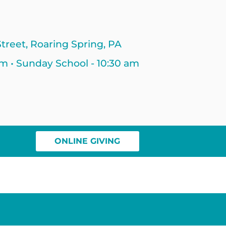
treet, Roaring Spring, PA
am • Sunday School - 10:30 am
ONLINE GIVING