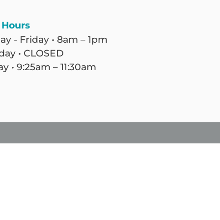
 Hours
y - Friday • 8am – 1pm
day • CLOSED
y • 9:25am – 11:30am