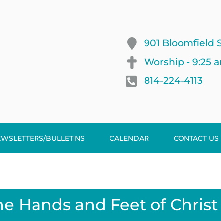
901 Bloomfield S
Worship - 9:25 
814-224-4113
EWSLETTERS/BULLETINS
CALENDAR
CONTACT US
he Hands and Feet of Christ