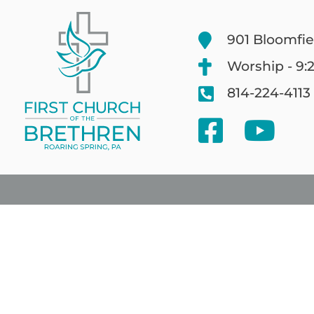
901 Bloomfie
Worship - 9:
814-224-4113