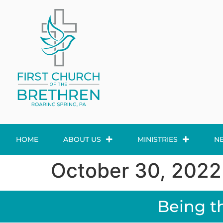
HOME
ABOUT US
MINISTRIES
N
October 30, 2022
Being t