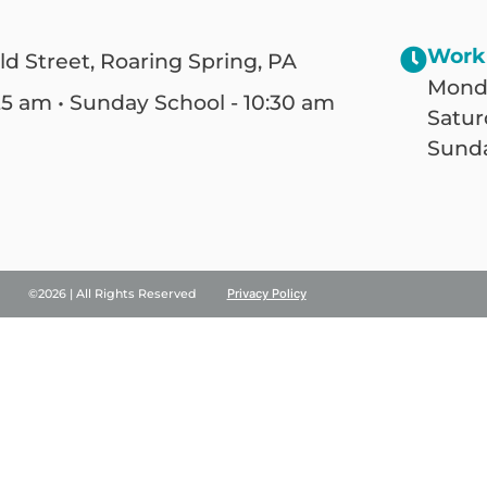
Work
ld Street, Roaring Spring, PA
Monda
25 am • Sunday School - 10:30 am
Satur
Sunda
©2026 | All Rights Reserved
Privacy Policy