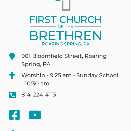
901 Bloomfield Street, Roaring
Spring, PA
Worship - 9:25 am • Sunday School
- 10:30 am
814-224-4113