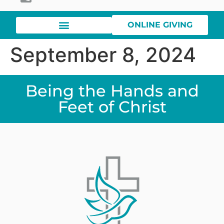
ONLINE GIVING
September 8, 2024
Being the Hands and
Feet of Christ