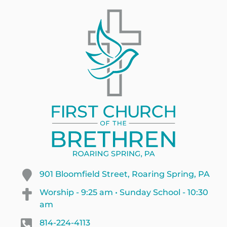
901 Bloomfield Street, Roaring Spring, PA
Worship - 9:25 am • Sunday School - 10:30
am
814-224-4113