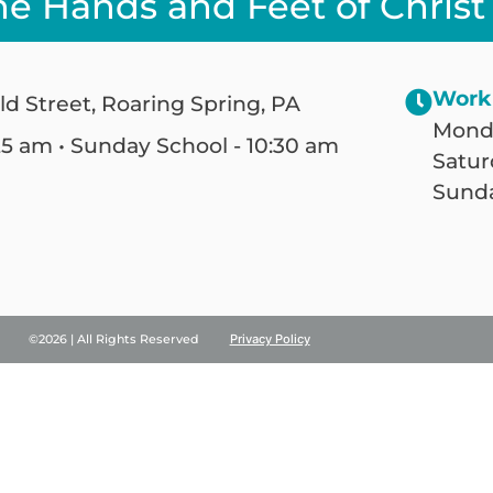
he Hands and Feet of Christ
Work
ld Street, Roaring Spring, PA
Monda
25 am • Sunday School - 10:30 am
Satur
Sunda
©2026 | All Rights Reserved
Privacy Policy