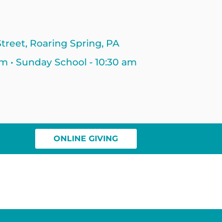
treet, Roaring Spring, PA
am • Sunday School - 10:30 am
ONLINE GIVING