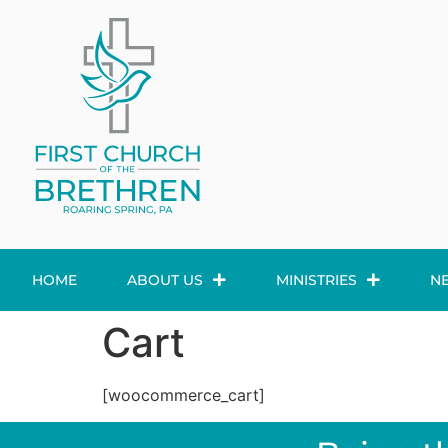
HOME
ABOUT US
MINISTRIES
N
Cart
[woocommerce_cart]