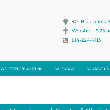
901 Bloomfield S
Worship - 9:25 
814-224-4113
EWSLETTERS/BULLETINS
CALENDAR
CONTACT US