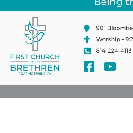
Being t
901 Bloomfie
Worship - 9:
814-224-4113