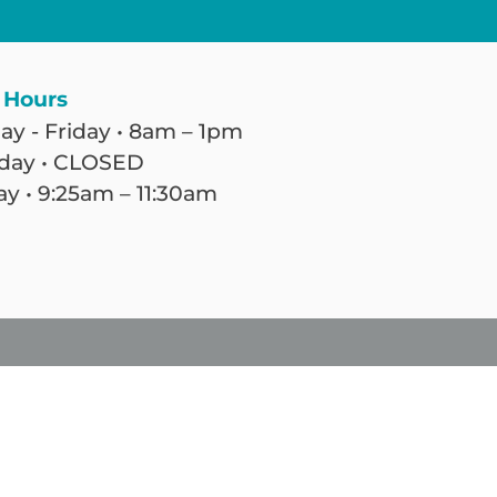
 Hours
y - Friday • 8am – 1pm
day • CLOSED
y • 9:25am – 11:30am