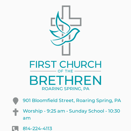
901 Bloomfield Street, Roaring Spring, PA
Worship - 9:25 am • Sunday School - 10:30
am
814-224-4113