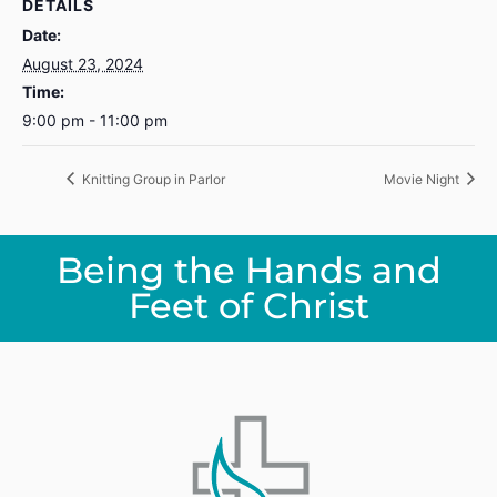
DETAILS
Date:
August 23, 2024
Time:
9:00 pm - 11:00 pm
Knitting Group in Parlor
Movie Night
Being the Hands and
Feet of Christ