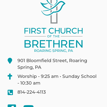
901 Bloomfield Street, Roaring
Spring, PA
Worship - 9:25 am • Sunday School
- 10:30 am
814-224-4113