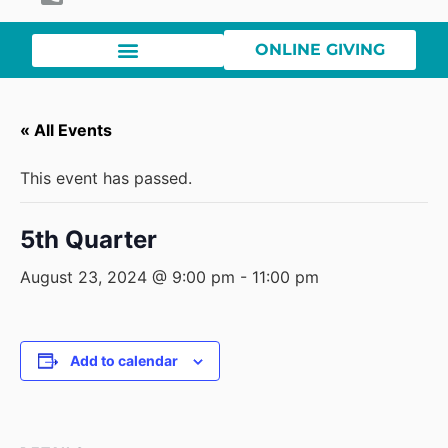
ONLINE GIVING
« All Events
This event has passed.
5th Quarter
August 23, 2024 @ 9:00 pm
-
11:00 pm
Add to calendar