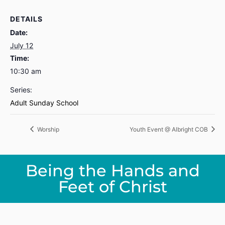
DETAILS
Date:
July 12
Time:
10:30 am
Series:
Adult Sunday School
Worship
Youth Event @ Albright COB
Being the Hands and
Feet of Christ