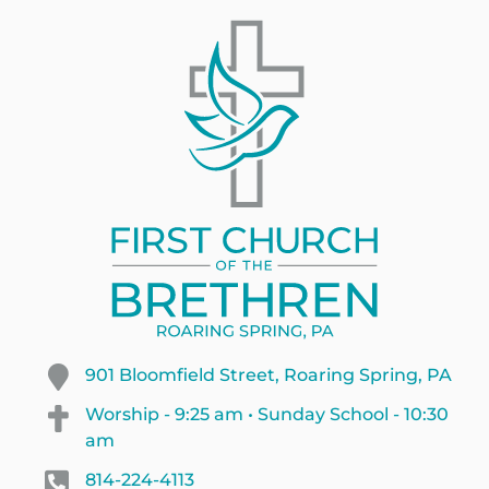
901 Bloomfield Street, Roaring Spring, PA
Worship - 9:25 am • Sunday School - 10:30
am
814-224-4113