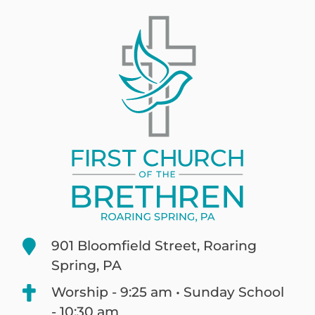
901 Bloomfield Street, Roaring
Spring, PA
Worship - 9:25 am • Sunday School
- 10:30 am