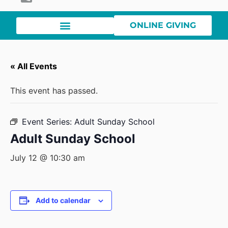
ONLINE GIVING
« All Events
This event has passed.
Event Series:
Adult Sunday School
Adult Sunday School
July 12 @ 10:30 am
Add to calendar