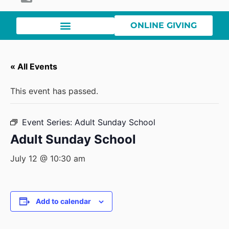
ONLINE GIVING
« All Events
This event has passed.
Event Series:
Adult Sunday School
Adult Sunday School
July 12 @ 10:30 am
Add to calendar