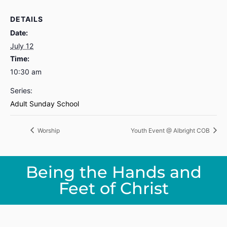
DETAILS
Date:
July 12
Time:
10:30 am
Series:
Adult Sunday School
Worship
Youth Event @ Albright COB
Being the Hands and
Feet of Christ