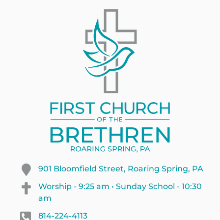
901 Bloomfield Street, Roaring Spring, PA
Worship - 9:25 am • Sunday School - 10:30
am
814-224-4113