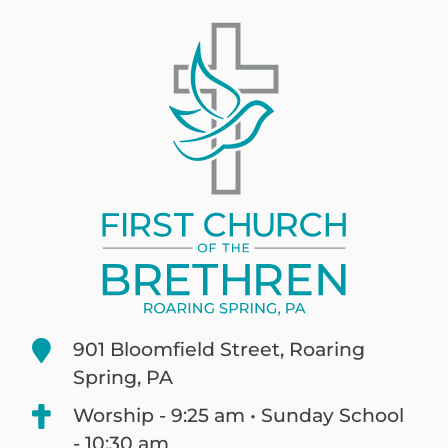
901 Bloomfield Street, Roaring
Spring, PA
Worship - 9:25 am • Sunday School
- 10:30 am