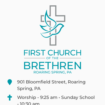
901 Bloomfield Street, Roaring
Spring, PA
Worship - 9:25 am • Sunday School
- 10:30 am