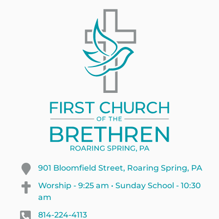
901 Bloomfield Street, Roaring Spring, PA
Worship - 9:25 am • Sunday School - 10:30
am
814-224-4113