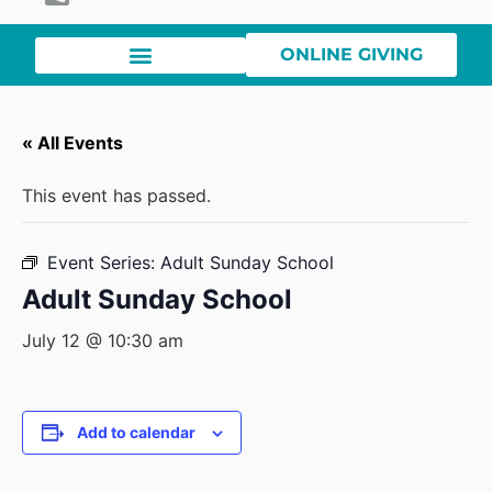
ONLINE GIVING
« All Events
This event has passed.
Event Series:
Adult Sunday School
Adult Sunday School
July 12 @ 10:30 am
Add to calendar