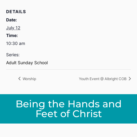
DETAILS
Date:
July 12
Time:
10:30 am
Series:
Adult Sunday School
Worship
Youth Event @ Albright COB
Being the Hands and
Feet of Christ