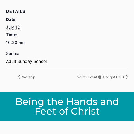
DETAILS
Date:
July 12
Time:
10:30 am
Series:
Adult Sunday School
Worship
Youth Event @ Albright COB
Being the Hands and
Feet of Christ