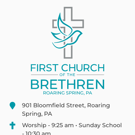
901 Bloomfield Street, Roaring
Spring, PA
Worship - 9:25 am • Sunday School
- 10:30 am