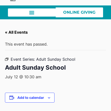
ONLINE GIVING
« All Events
This event has passed.
Event Series:
Adult Sunday School
Adult Sunday School
July 12 @ 10:30 am
Add to calendar