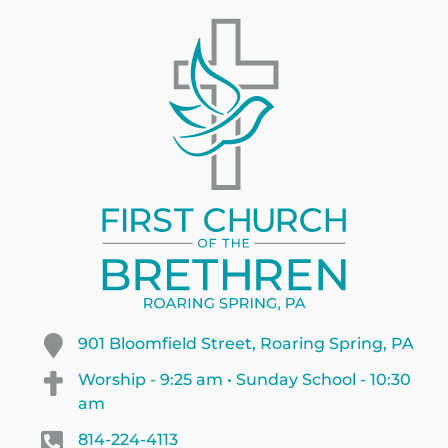
901 Bloomfield Street, Roaring Spring, PA
Worship - 9:25 am • Sunday School - 10:30
am
814-224-4113