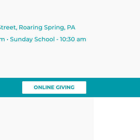
treet, Roaring Spring, PA
am • Sunday School - 10:30 am
ONLINE GIVING