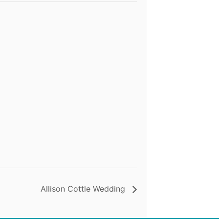
Allison Cottle Wedding