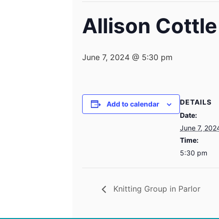
Allison Cottl
June 7, 2024 @ 5:30 pm
DETAILS
Add to calendar
Date:
June 7, 202
Time:
5:30 pm
Knitting Group in Parlor