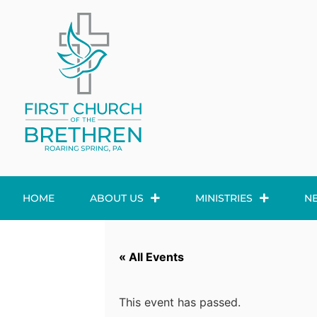
HOME
ABOUT US
MINISTRIES
N
« All Events
This event has passed.