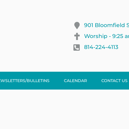
901 Bloomfield S
Worship - 9:25 
814-224-4113
EWSLETTERS/BULLETINS
CALENDAR
CONTACT US