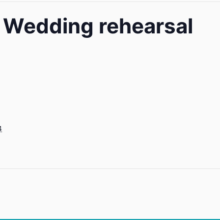
e Wedding rehearsal
4