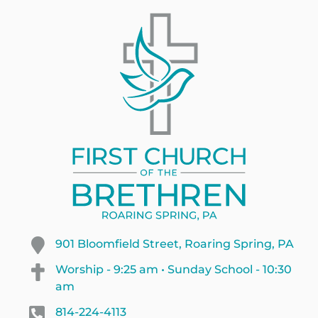
901 Bloomfield Street, Roaring Spring, PA
Worship - 9:25 am • Sunday School - 10:30
am
814-224-4113