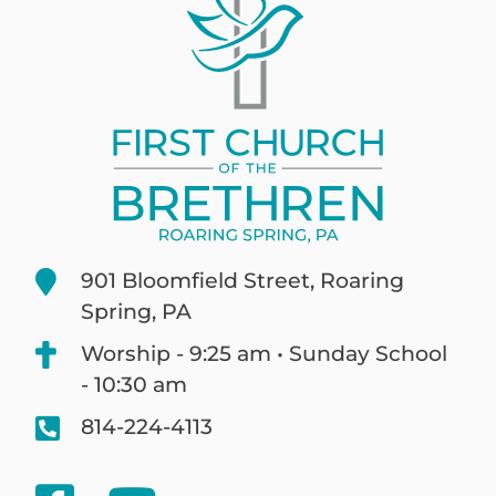
901 Bloomfield Street, Roaring
Spring, PA
Worship - 9:25 am • Sunday School
- 10:30 am
814-224-4113