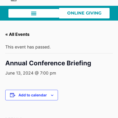
ONLINE GIVING
« All Events
This event has passed.
Annual Conference Briefing
June 13, 2024 @ 7:00 pm
Add to calendar