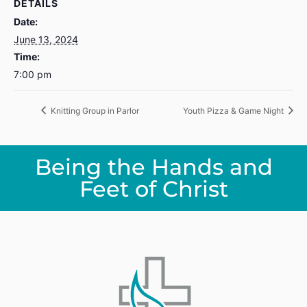
DETAILS
Date:
June 13, 2024
Time:
7:00 pm
Knitting Group in Parlor
Youth Pizza & Game Night
Being the Hands and
Feet of Christ