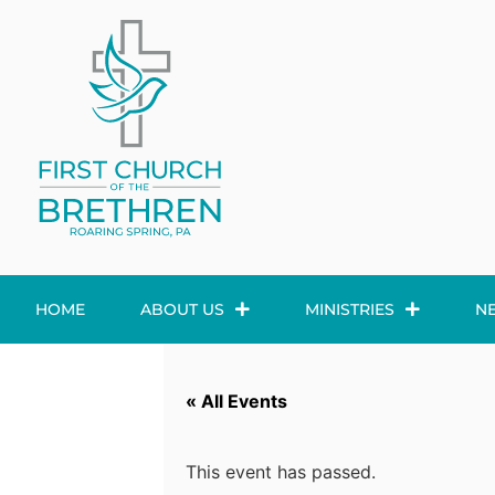
HOME
ABOUT US
MINISTRIES
N
« All Events
This event has passed.