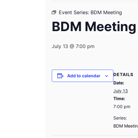
Event Series:
BDM Meeting
BDM Meeting
July 13 @ 7:00 pm
DETAILS
Add to calendar
Date:
July 13
Time:
7:00 pm
Series:
BDM Meetin