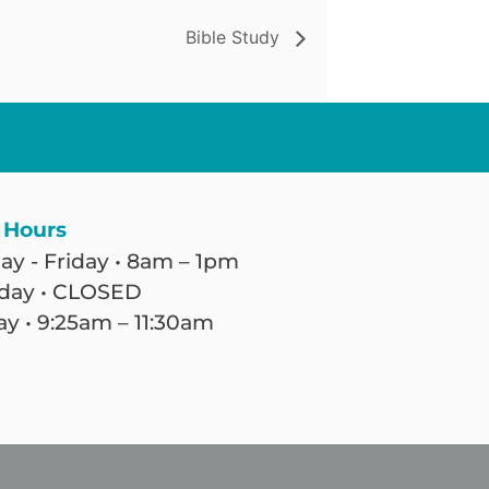
Bible Study
 Hours
y - Friday • 8am – 1pm
day • CLOSED
y • 9:25am – 11:30am