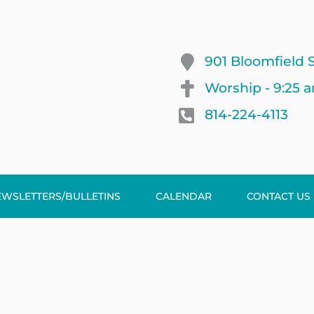
901 Bloomfield S
Worship - 9:25 
814-224-4113
EWSLETTERS/BULLETINS
CALENDAR
CONTACT US