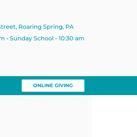
treet, Roaring Spring, PA
am • Sunday School - 10:30 am
ONLINE GIVING