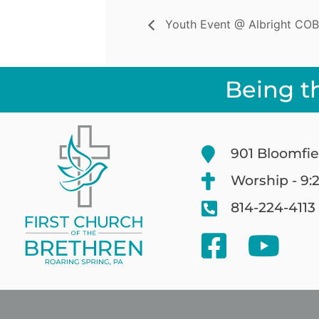
Youth Event @ Albright COB
Being t
901 Bloomfie
Worship - 9:
814-224-4113