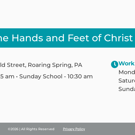
he Hands and Feet of Christ
Work
ld Street, Roaring Spring, PA
Monda
25 am • Sunday School - 10:30 am
Satur
Sunda
©2026 | All Rights Reserved
Privacy Policy