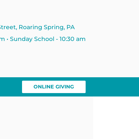
treet, Roaring Spring, PA
am • Sunday School - 10:30 am
ONLINE GIVING