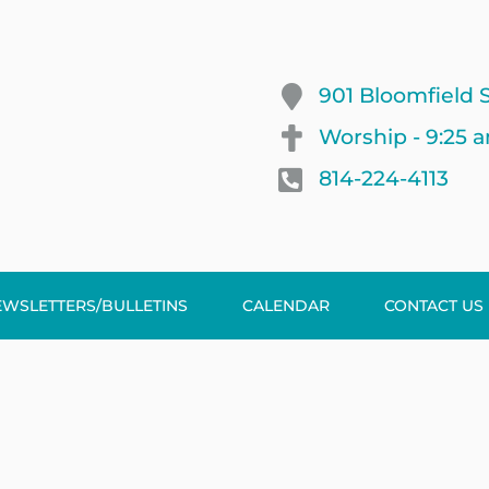
901 Bloomfield S
Worship - 9:25 
814-224-4113
EWSLETTERS/BULLETINS
CALENDAR
CONTACT US