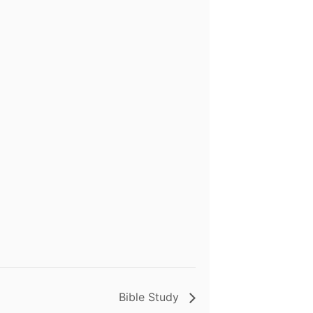
Bible Study