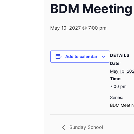
BDM Meeting
May 10, 2027 @ 7:00 pm
DETAILS
Add to calendar
Date:
May 10, 20
Time:
7:00 pm
Series:
BDM Meetin
Sunday School