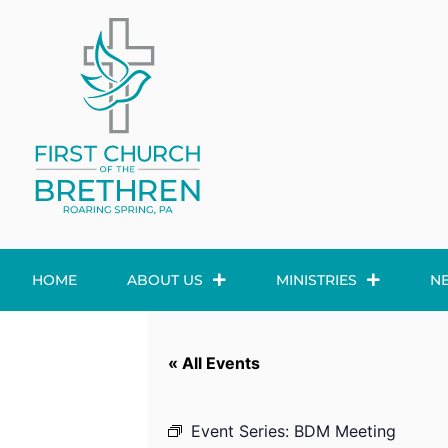
HOME
ABOUT US
MINISTRIES
N
« All Events
Event Series:
BDM Meeting