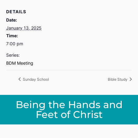
DETAILS
Date:
January 13, 2025
Time:
7:00 pm
Series:
BDM Meeting
Sunday School
Bible Study
Being the Hands and
Feet of Christ