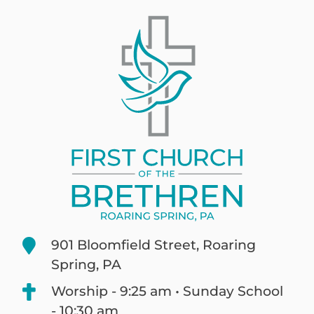
901 Bloomfield Street, Roaring
Spring, PA
Worship - 9:25 am • Sunday School
- 10:30 am