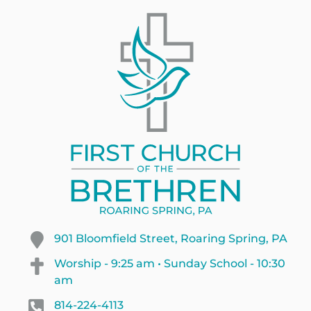
901 Bloomfield Street, Roaring Spring, PA
Worship - 9:25 am • Sunday School - 10:30
am
814-224-4113