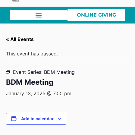
ONLINE GIVING
« All Events
This event has passed.
Event Series:
BDM Meeting
BDM Meeting
January 13, 2025 @ 7:00 pm
Add to calendar