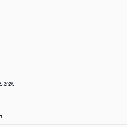
8, 2025
g