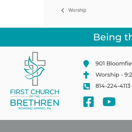
Worship
Being t
901 Bloomfie
Worship - 9:
814-224-4113