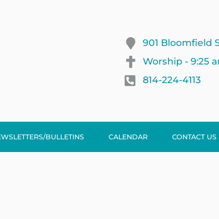
901 Bloomfield S
Worship - 9:25 
814-224-4113
EWSLETTERS/BULLETINS
CALENDAR
CONTACT US