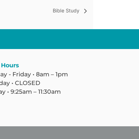
Bible Study
 Hours
y - Friday • 8am – 1pm
day • CLOSED
y • 9:25am – 11:30am