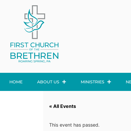
HOME
ABOUT US
MINISTRIES
N
« All Events
This event has passed.