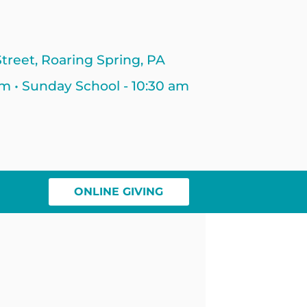
treet, Roaring Spring, PA
am • Sunday School - 10:30 am
ONLINE GIVING