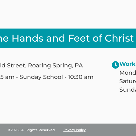
he Hands and Feet of Christ
Work
ld Street, Roaring Spring, PA
Monda
25 am • Sunday School - 10:30 am
Satur
Sunda
©2026 | All Rights Reserved
Privacy Policy