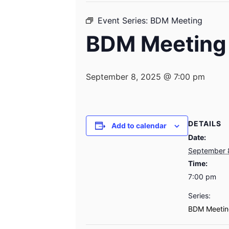
Event Series:
BDM Meeting
BDM Meeting
September 8, 2025 @ 7:00 pm
DETAILS
Add to calendar
Date:
September 
Time:
7:00 pm
Series:
BDM Meetin