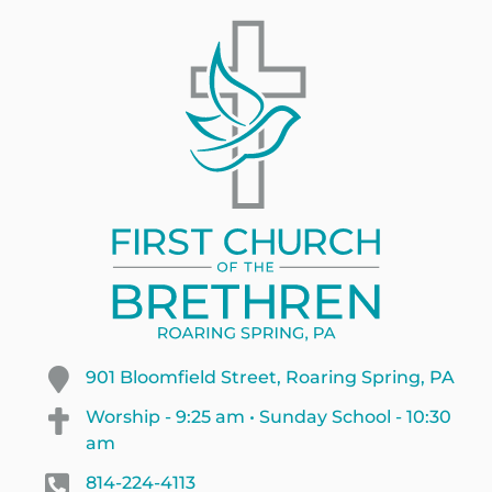
901 Bloomfield Street, Roaring Spring, PA
Worship - 9:25 am • Sunday School - 10:30
am
814-224-4113