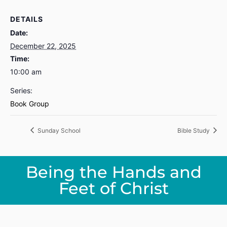
DETAILS
Date:
December 22, 2025
Time:
10:00 am
Series:
Book Group
Sunday School
Bible Study
Being the Hands and
Feet of Christ