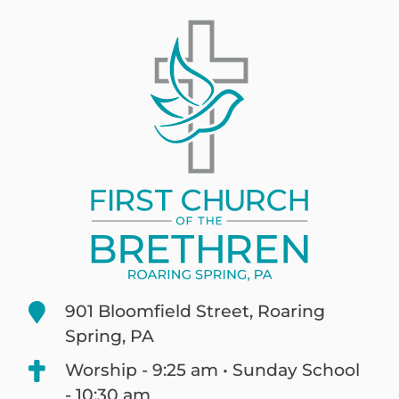
901 Bloomfield Street, Roaring
Spring, PA
Worship - 9:25 am • Sunday School
- 10:30 am