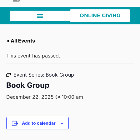
ONLINE GIVING
« All Events
This event has passed.
Event Series:
Book Group
Book Group
December 22, 2025 @ 10:00 am
Add to calendar