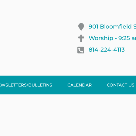
901 Bloomfield S
Worship - 9:25 
814-224-4113
EWSLETTERS/BULLETINS
CALENDAR
CONTACT US