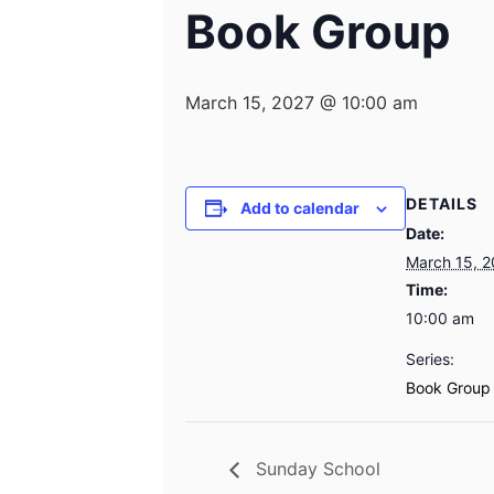
Book Group
March 15, 2027 @ 10:00 am
DETAILS
Add to calendar
Date:
March 15, 
Time:
10:00 am
Series:
Book Group
Sunday School