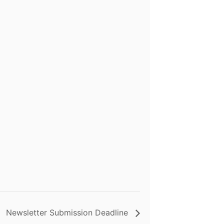
Newsletter Submission Deadline