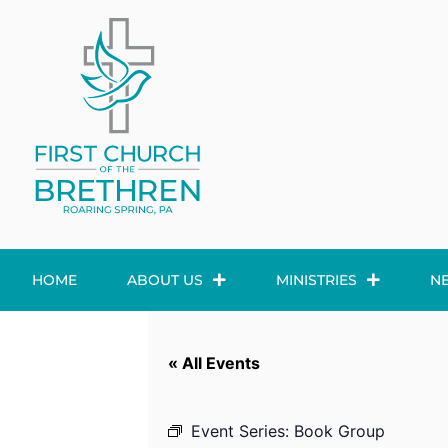
HOME
ABOUT US
MINISTRIES
N
« All Events
Event Series:
Book Group