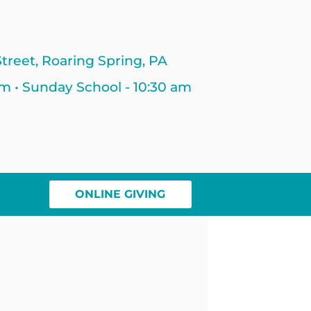
treet, Roaring Spring, PA
am • Sunday School - 10:30 am
ONLINE GIVING