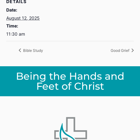
DETAILS
Date:
August 12, 2025
Time:
11:30 am
Bible Study
Good Grief
Being the Hands and
Feet of Christ