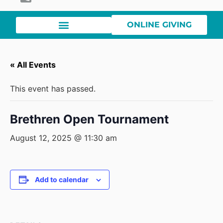
ONLINE GIVING
« All Events
This event has passed.
Brethren Open Tournament
August 12, 2025 @ 11:30 am
Add to calendar