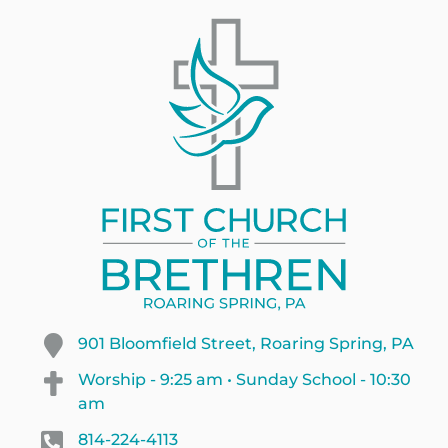
901 Bloomfield Street, Roaring Spring, PA
Worship - 9:25 am • Sunday School - 10:30
am
814-224-4113