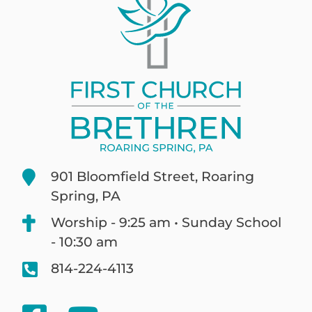
901 Bloomfield Street, Roaring
Spring, PA
Worship - 9:25 am • Sunday School
- 10:30 am
814-224-4113