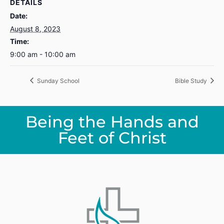
DETAILS
Date:
August 8, 2023
Time:
9:00 am - 10:00 am
Sunday School
Bible Study
Being the Hands and
Feet of Christ