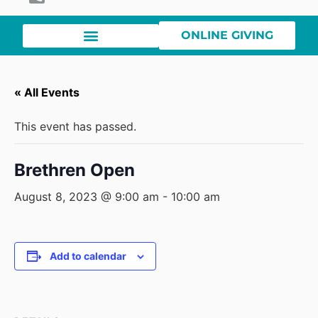
ONLINE GIVING
« All Events
This event has passed.
Brethren Open
August 8, 2023 @ 9:00 am
-
10:00 am
Add to calendar