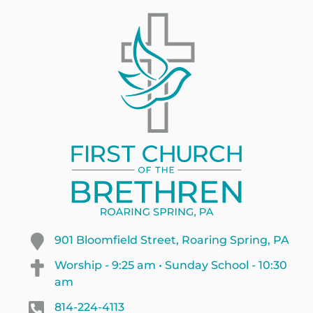
901 Bloomfield Street, Roaring Spring, PA
Worship - 9:25 am • Sunday School - 10:30
am
814-224-4113