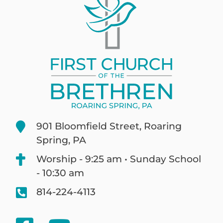
901 Bloomfield Street, Roaring
Spring, PA
Worship - 9:25 am • Sunday School
- 10:30 am
814-224-4113