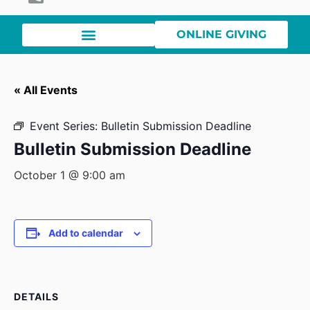
ONLINE GIVING
« All Events
Event Series:
Bulletin Submission Deadline
Bulletin Submission Deadline
October 1 @ 9:00 am
Add to calendar
DETAILS