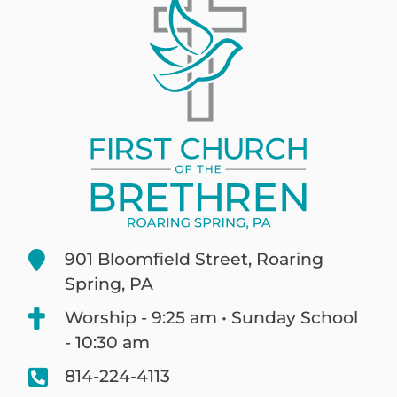
901 Bloomfield Street, Roaring
Spring, PA
Worship - 9:25 am • Sunday School
- 10:30 am
814-224-4113