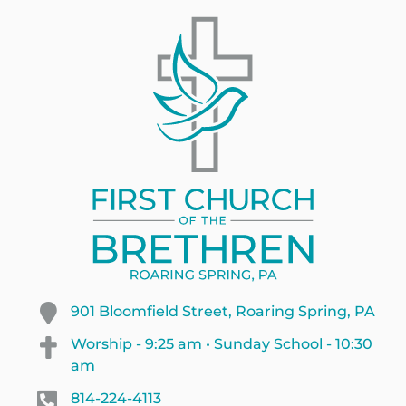
901 Bloomfield Street, Roaring Spring, PA
Worship - 9:25 am • Sunday School - 10:30
am
814-224-4113