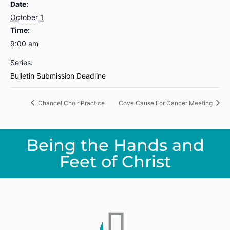
Date:
October 1
Time:
9:00 am
Series:
Bulletin Submission Deadline
Chancel Choir Practice
Cove Cause For Cancer Meeting
Being the Hands and
Feet of Christ