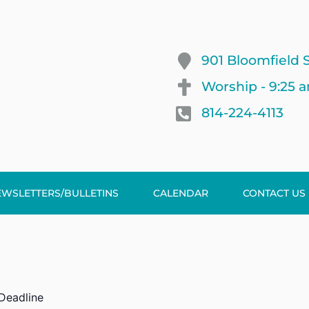
901 Bloomfield S
Worship - 9:25 
814-224-4113
EWSLETTERS/BULLETINS
CALENDAR
CONTACT US
 Deadline