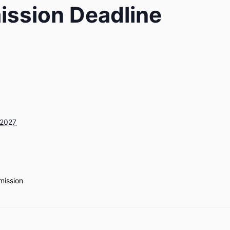
ission Deadline
 2027
mission