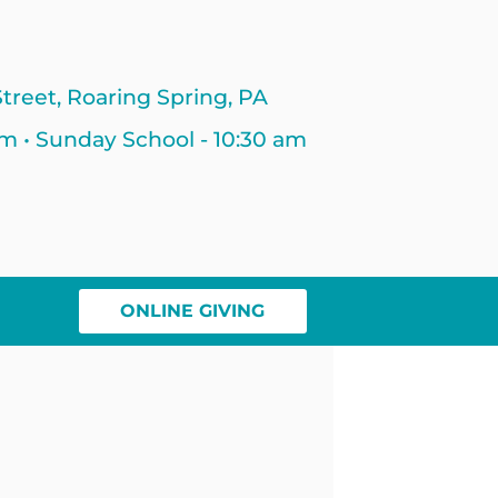
treet, Roaring Spring, PA
am • Sunday School - 10:30 am
ONLINE GIVING