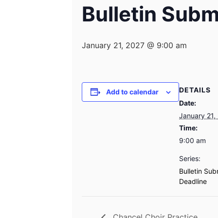
Bulletin Subm
January 21, 2027 @ 9:00 am
DETAILS
Add to calendar
Date:
January 21,
Time:
9:00 am
Series:
Bulletin Sub
Deadline
Chancel Choir Practice