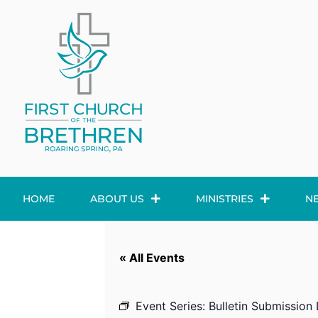
HOME
ABOUT US
MINISTRIES
N
« All Events
Event Series:
Bulletin Submission