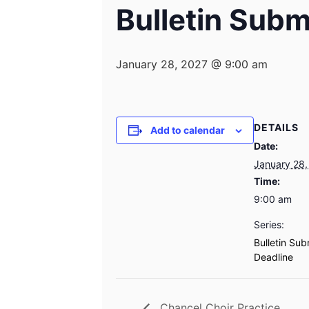
Bulletin Subm
January 28, 2027 @ 9:00 am
DETAILS
Add to calendar
Date:
January 28,
Time:
9:00 am
Series:
Bulletin Sub
Deadline
Chancel Choir Practice