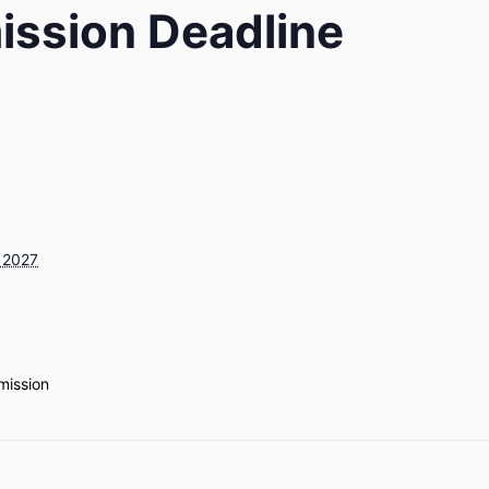
ission Deadline
 2027
mission