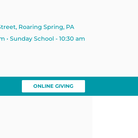
treet, Roaring Spring, PA
am • Sunday School - 10:30 am
ONLINE GIVING