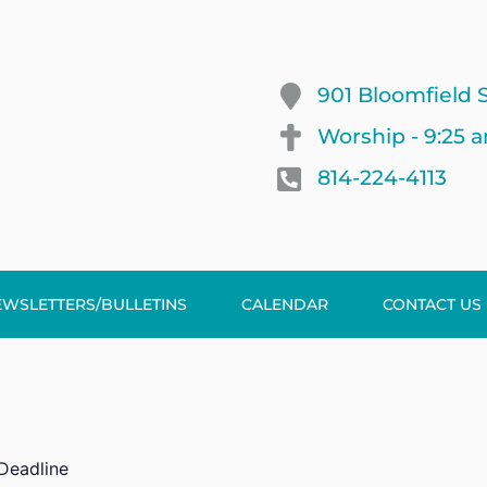
901 Bloomfield S
Worship - 9:25 
814-224-4113
EWSLETTERS/BULLETINS
CALENDAR
CONTACT US
 Deadline