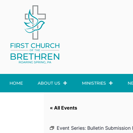
HOME
ABOUT US
MINISTRIES
N
« All Events
Event Series:
Bulletin Submission