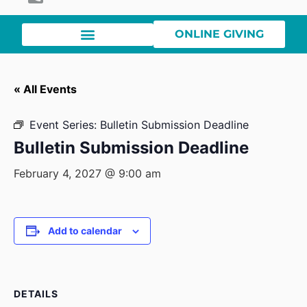
ONLINE GIVING
« All Events
Event Series:
Bulletin Submission Deadline
Bulletin Submission Deadline
February 4, 2027 @ 9:00 am
Add to calendar
DETAILS