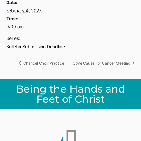
Date:
February 4, 2027
Time:
9:00 am
Series:
Bulletin Submission Deadline
Chancel Choir Practice
Cove Cause For Cancer Meeting
Being the Hands and
Feet of Christ