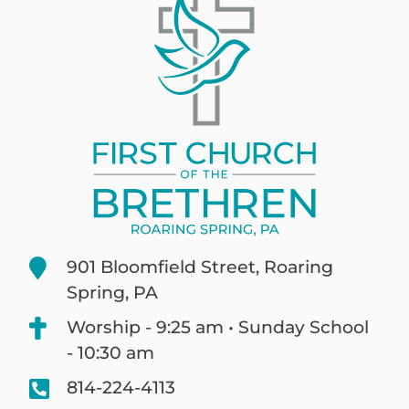
901 Bloomfield Street, Roaring
Spring, PA
Worship - 9:25 am • Sunday School
- 10:30 am
814-224-4113