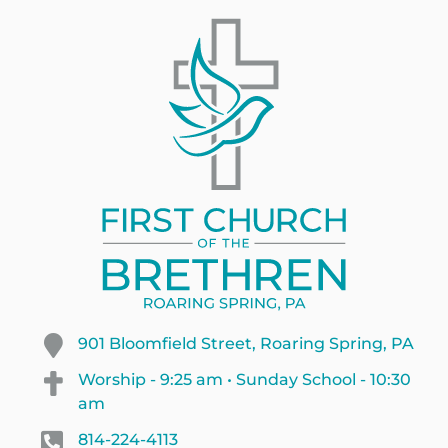
901 Bloomfield Street, Roaring Spring, PA
Worship - 9:25 am • Sunday School - 10:30
am
814-224-4113