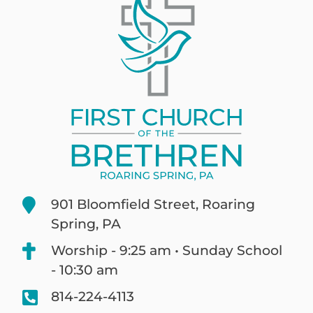
901 Bloomfield Street, Roaring
Spring, PA
Worship - 9:25 am • Sunday School
- 10:30 am
814-224-4113