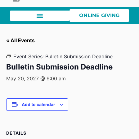
ONLINE GIVING
« All Events
Event Series:
Bulletin Submission Deadline
Bulletin Submission Deadline
May 20, 2027 @ 9:00 am
Add to calendar
DETAILS