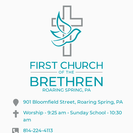
901 Bloomfield Street, Roaring Spring, PA
Worship - 9:25 am • Sunday School - 10:30
am
814-224-4113