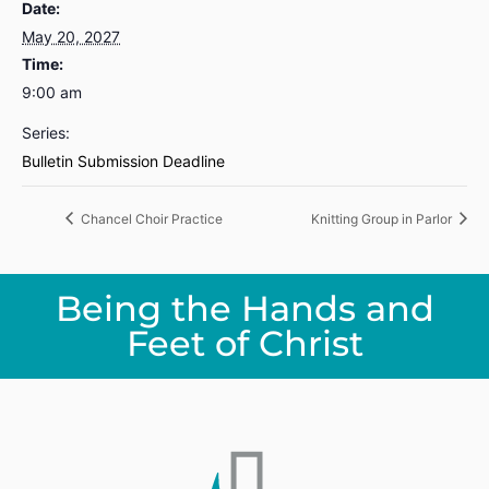
Date:
May 20, 2027
Time:
9:00 am
Series:
Bulletin Submission Deadline
Chancel Choir Practice
Knitting Group in Parlor
Being the Hands and
Feet of Christ