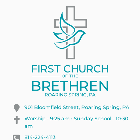
901 Bloomfield Street, Roaring Spring, PA
Worship - 9:25 am • Sunday School - 10:30
am
814-224-4113