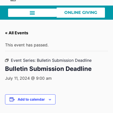
ONLINE GIVING
« All Events
This event has passed.
Event Series:
Bulletin Submission Deadline
Bulletin Submission Deadline
July 11, 2024 @ 9:00 am
Add to calendar