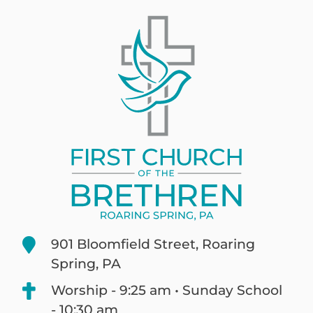
901 Bloomfield Street, Roaring
Spring, PA
Worship - 9:25 am • Sunday School
- 10:30 am