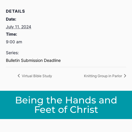
DETAILS
Date:
July 11, 2024
Time:
9:00 am
Series:
Bulletin Submission Deadline
Virtual Bible Study
Knitting Group in Parlor
Being the Hands and
Feet of Christ