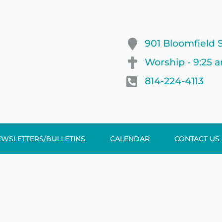
901 Bloomfield S
Worship - 9:25 
814-224-4113
EWSLETTERS/BULLETINS
CALENDAR
CONTACT US