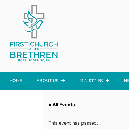
HOME
ABOUT US
MINISTRIES
N
« All Events
This event has passed.