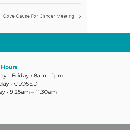
Cove Cause For Cancer Meeting
 Hours
y - Friday • 8am – 1pm
day • CLOSED
y • 9:25am – 11:30am