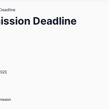
 Deadline
ission Deadline
2025
mission