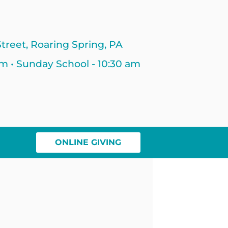
treet, Roaring Spring, PA
am • Sunday School - 10:30 am
ONLINE GIVING