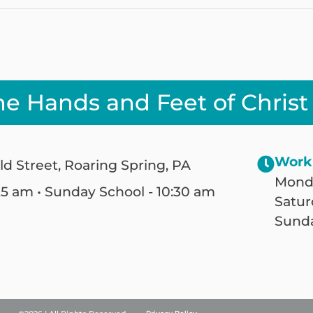
he Hands and Feet of Christ
Work
ld Street, Roaring Spring, PA
Monda
25 am • Sunday School - 10:30 am
Satur
Sunda