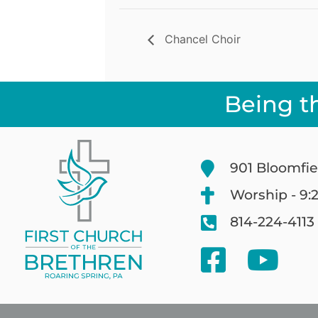
Chancel Choir
Being t
901 Bloomfie
Worship - 9:
814-224-4113