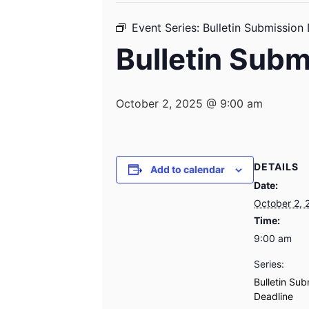
Event Series:
Bulletin Submission
Bulletin Subm
October 2, 2025 @ 9:00 am
DETAILS
Add to calendar
Date:
October 2, 
Time:
9:00 am
Series:
Bulletin Sub
Deadline