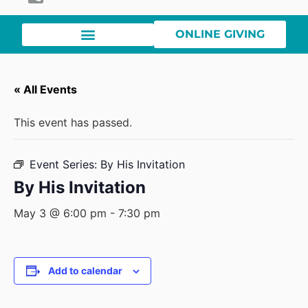
ONLINE GIVING
« All Events
This event has passed.
Event Series:
By His Invitation
By His Invitation
May 3 @ 6:00 pm
-
7:30 pm
Add to calendar