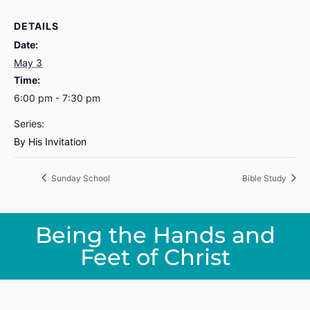
DETAILS
Date:
May 3
Time:
6:00 pm - 7:30 pm
Series:
By His Invitation
Sunday School
Bible Study
Being the Hands and
Feet of Christ