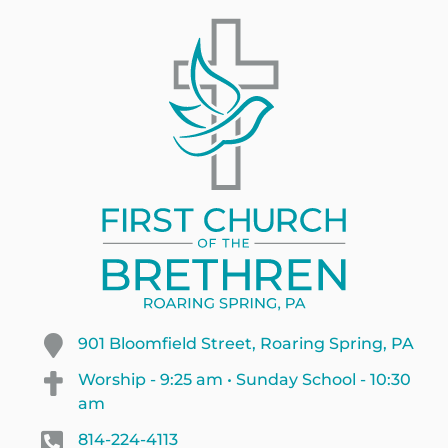
901 Bloomfield Street, Roaring Spring, PA
Worship - 9:25 am • Sunday School - 10:30
am
814-224-4113