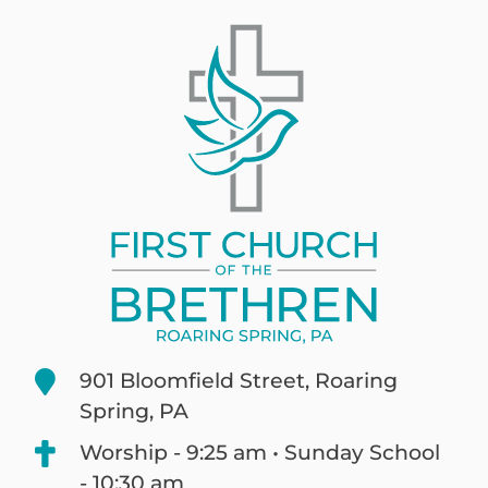
901 Bloomfield Street, Roaring
Spring, PA
Worship - 9:25 am • Sunday School
- 10:30 am