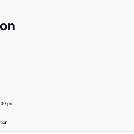
ion
7:30 pm
ation