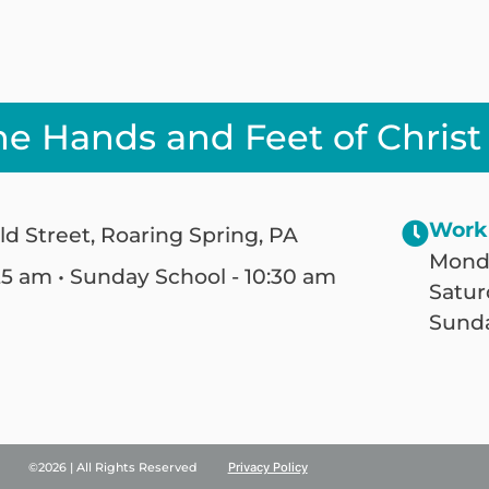
he Hands and Feet of Christ
Work
ld Street, Roaring Spring, PA
Monda
25 am • Sunday School - 10:30 am
Satur
Sunda
©2026 | All Rights Reserved
Privacy Policy