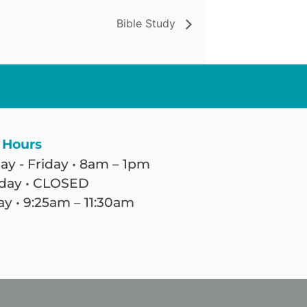
Bible Study
 Hours
y - Friday • 8am – 1pm
day • CLOSED
y • 9:25am – 11:30am