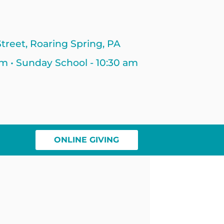
treet, Roaring Spring, PA
am • Sunday School - 10:30 am
ONLINE GIVING