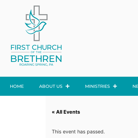
HOME
ABOUT US
MINISTRIES
N
« All Events
This event has passed.