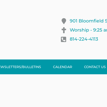
901 Bloomfield S
Worship - 9:25 
814-224-4113
EWSLETTERS/BULLETINS
CALENDAR
CONTACT US