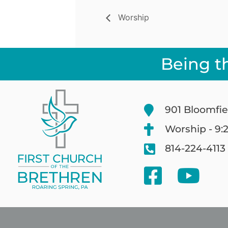
Worship
Being t
901 Bloomfie
Worship - 9:
814-224-4113