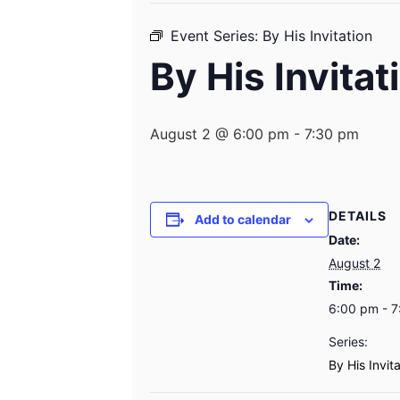
Event Series:
By His Invitation
By His Invitat
August 2 @ 6:00 pm
-
7:30 pm
DETAILS
Add to calendar
Date:
August 2
Time:
6:00 pm - 
Series:
By His Invit