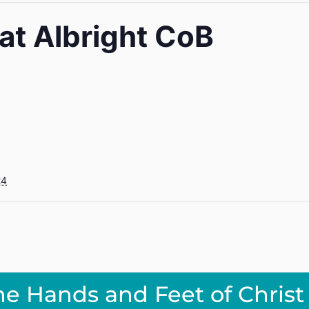
 at Albright CoB
24
he Hands and Feet of Christ