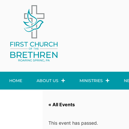
HOME
ABOUT US
MINISTRIES
N
« All Events
This event has passed.