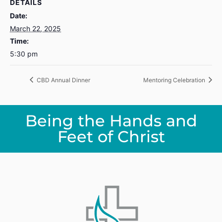
DETAILS
Date:
March 22, 2025
Time:
5:30 pm
CBD Annual Dinner
Mentoring Celebration
Being the Hands and
Feet of Christ