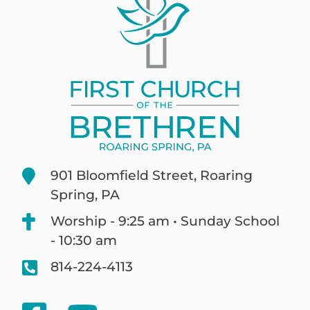
901 Bloomfield Street, Roaring
Spring, PA
Worship - 9:25 am • Sunday School
- 10:30 am
814-224-4113