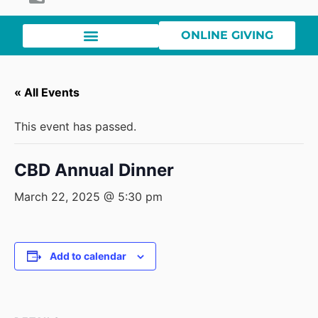
ONLINE GIVING
« All Events
This event has passed.
CBD Annual Dinner
March 22, 2025 @ 5:30 pm
Add to calendar