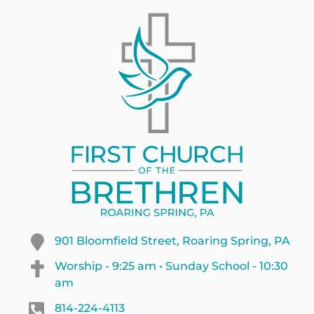
901 Bloomfield Street, Roaring Spring, PA
Worship - 9:25 am • Sunday School - 10:30
am
814-224-4113