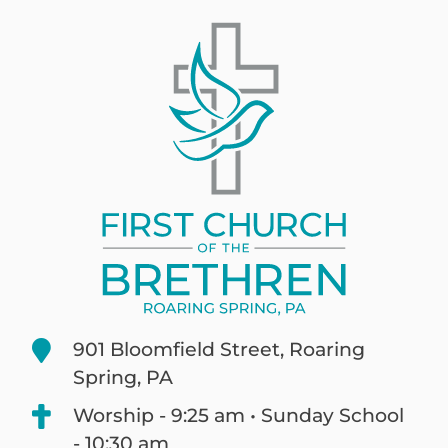
901 Bloomfield Street, Roaring
Spring, PA
Worship - 9:25 am • Sunday School
- 10:30 am