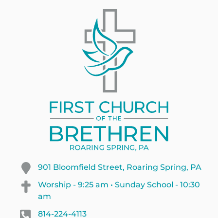
901 Bloomfield Street, Roaring Spring, PA
Worship - 9:25 am • Sunday School - 10:30
am
814-224-4113