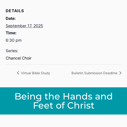
DETAILS
Date:
September 17, 2025
Time:
6:30 pm
Series:
Chancel Choir
Virtual Bible Study
Bulletin Submission Deadline
Being the Hands and
Feet of Christ