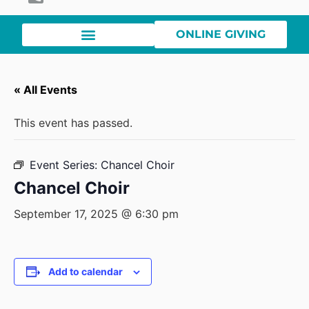
ONLINE GIVING
« All Events
This event has passed.
Event Series:
Chancel Choir
Chancel Choir
September 17, 2025 @ 6:30 pm
Add to calendar