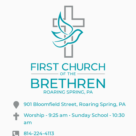
901 Bloomfield Street, Roaring Spring, PA
Worship - 9:25 am • Sunday School - 10:30
am
814-224-4113