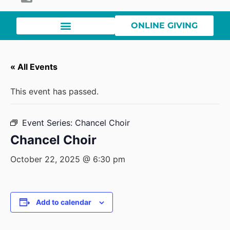
ONLINE GIVING
« All Events
This event has passed.
Event Series:
Chancel Choir
Chancel Choir
October 22, 2025 @ 6:30 pm
Add to calendar