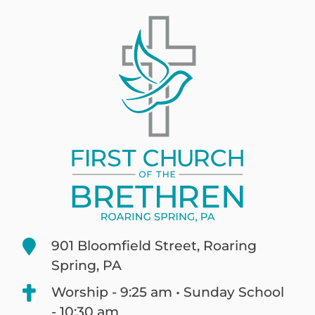
901 Bloomfield Street, Roaring
Spring, PA
Worship - 9:25 am • Sunday School
- 10:30 am