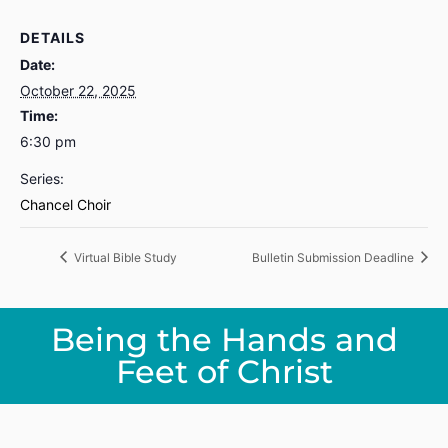
DETAILS
Date:
October 22, 2025
Time:
6:30 pm
Series:
Chancel Choir
Virtual Bible Study
Bulletin Submission Deadline
Being the Hands and
Feet of Christ