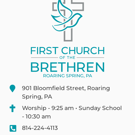
901 Bloomfield Street, Roaring
Spring, PA
Worship - 9:25 am • Sunday School
- 10:30 am
814-224-4113