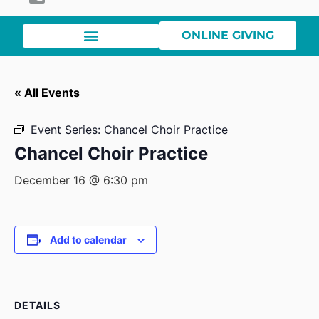
ONLINE GIVING
« All Events
Event Series:
Chancel Choir Practice
Chancel Choir Practice
December 16 @ 6:30 pm
Add to calendar
DETAILS