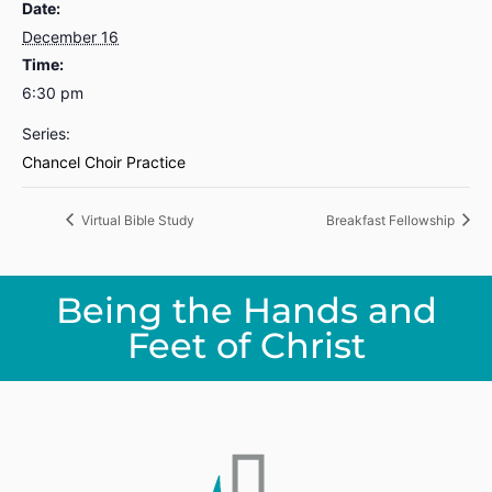
Date:
December 16
Time:
6:30 pm
Series:
Chancel Choir Practice
Virtual Bible Study
Breakfast Fellowship
Being the Hands and
Feet of Christ