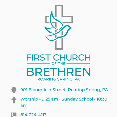
901 Bloomfield Street, Roaring Spring, PA
Worship - 9:25 am • Sunday School - 10:30
am
814-224-4113