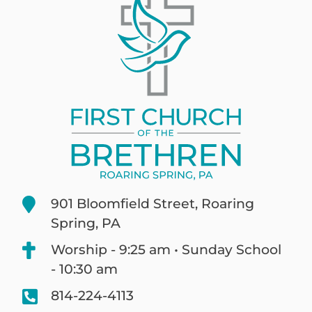
901 Bloomfield Street, Roaring
Spring, PA
Worship - 9:25 am • Sunday School
- 10:30 am
814-224-4113