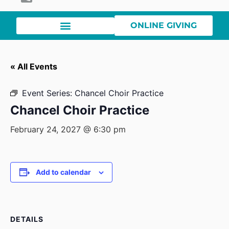
ONLINE GIVING
« All Events
Event Series:
Chancel Choir Practice
Chancel Choir Practice
February 24, 2027 @ 6:30 pm
Add to calendar
DETAILS