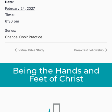
Date:
February 24, 2027
Time:
6:30 pm
Series:
Chancel Choir Practice
Virtual Bible Study
Breakfast Fellowship
Being the Hands and
Feet of Christ