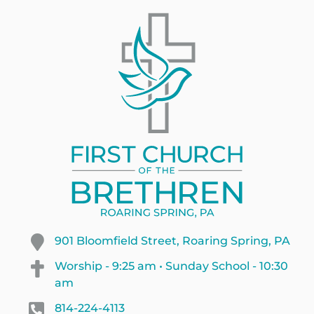
901 Bloomfield Street, Roaring Spring, PA
Worship - 9:25 am • Sunday School - 10:30
am
814-224-4113